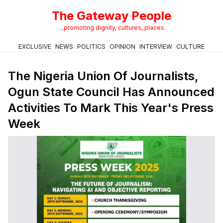
The Gateway People
...promoting dignity, cultures, places
EXCLUSIVE
NEWS
POLITICS
OPINION
INTERVIEW
CULTURE
The Nigeria Union Of Journalists,
Ogun State Council Has Announced
Activities To Mark This Year's Press
Week