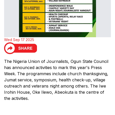
Wed Sep 17 2025
The Nigeria Union of Journalists, Ogun State Council
has announced activities to mark this year's Press
Week. The programmes include church thanksgiving,
Jumat service, symposium, health check-up, village
outreach and veterans night among others. The Iwe
Irohin House, Oke Ilewo, Abeokuta is the centre of
the activities.