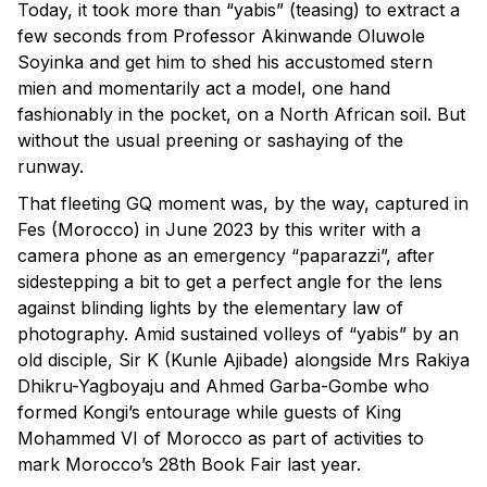
Today, it took more than “yabis” (teasing) to extract a
few seconds from Professor Akinwande Oluwole
Soyinka and get him to shed his accustomed stern
mien and momentarily act a model, one hand
fashionably in the pocket, on a North African soil. But
without the usual preening or sashaying of the
runway.
That fleeting GQ moment was, by the way, captured in
Fes (Morocco) in June 2023 by this writer with a
camera phone as an emergency “paparazzi”, after
sidestepping a bit to get a perfect angle for the lens
against blinding lights by the elementary law of
photography. Amid sustained volleys of “yabis” by an
old disciple, Sir K (Kunle Ajibade) alongside Mrs Rakiya
Dhikru-Yagboyaju and Ahmed Garba-Gombe who
formed Kongi’s entourage while guests of King
Mohammed VI of Morocco as part of activities to
mark Morocco’s 28th Book Fair last year.