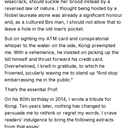
wisecrack, should suckle her brood instead by a
reversed law of nature. I thought being hosted by a
Nobel laureate alone was already a significant honour
and, as a cultured Bini man, I should not allow that to
leave a hole in the old man’s pocket.
But on sighting my ATM card and conspiratorial
whisper to the waiter on the side, Kongi preempted
me. With a vehemence, he insisted on picking up the
bill himself and thrust forward his credit card.
Overwhelmed, I knelt in gratitude, to which he
frowned, jocularly waving me to stand up “And stop
embarrassing me in the public.”
That’s the essential Prof.
On his 80th birthday in 2014, I wrote a tribute for
Kongi. Ten years later, nothing has changed to
persuade me to rethink or regret my words. I crave
readers’ indulgence to bring the following extracts
from that essay: