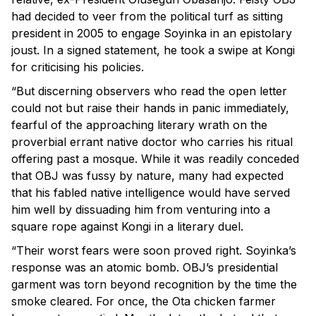
had decided to veer from the political turf as sitting
president in 2005 to engage Soyinka in an epistolary
joust. In a signed statement, he took a swipe at Kongi
for criticising his policies.
“But discerning observers who read the open letter
could not but raise their hands in panic immediately,
fearful of the approaching literary wrath on the
proverbial errant native doctor who carries his ritual
offering past a mosque. While it was readily conceded
that OBJ was fussy by nature, many had expected
that his fabled native intelligence would have served
him well by dissuading him from venturing into a
square rope against Kongi in a literary duel.
“Their worst fears were soon proved right. Soyinka’s
response was an atomic bomb. OBJ’s presidential
garment was torn beyond recognition by the time the
smoke cleared. For once, the Ota chicken farmer