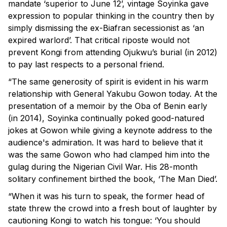
mandate ‘superior to June 12’, vintage Soyinka gave
expression to popular thinking in the country then by
simply dismissing the ex-Biafran secessionist as ‘an
expired warlord’. That critical riposte would not
prevent Kongi from attending Ojukwu’s burial (in 2012)
to pay last respects to a personal friend.
“The same generosity of spirit is evident in his warm
relationship with General Yakubu Gowon today. At the
presentation of a memoir by the Oba of Benin early
(in 2014), Soyinka continually poked good-natured
jokes at Gowon while giving a keynote address to the
audience's admiration. It was hard to believe that it
was the same Gowon who had clamped him into the
gulag during the Nigerian Civil War. His 28-month
solitary confinement birthed the book, ‘The Man Died’.
“When it was his turn to speak, the former head of
state threw the crowd into a fresh bout of laughter by
cautioning Kongi to watch his tongue: ‘You should