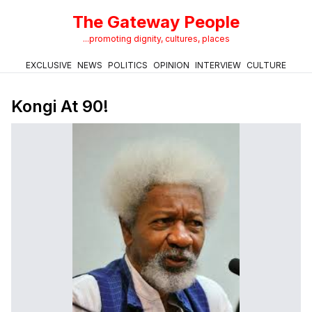
The Gateway People
...promoting dignity, cultures, places
EXCLUSIVE
NEWS
POLITICS
OPINION
INTERVIEW
CULTURE
Kongi At 90!