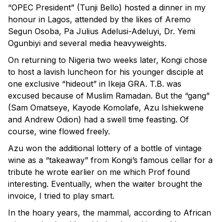
“OPEC President” (Tunji Bello) hosted a dinner in my
honour in Lagos, attended by the likes of Aremo
Segun Osoba, Pa Julius Adelusi-Adeluyi, Dr. Yemi
Ogunbiyi and several media heavyweights.
On returning to Nigeria two weeks later, Kongi chose
to host a lavish luncheon for his younger disciple at
one exclusive “hideout” in Ikeja GRA. T.B. was
excused because of Muslim Ramadan. But the “gang”
(Sam Omatseye, Kayode Komolafe, Azu Ishiekwene
and Andrew Odion) had a swell time feasting. Of
course, wine flowed freely.
Azu won the additional lottery of a bottle of vintage
wine as a “takeaway” from Kongi’s famous cellar for a
tribute he wrote earlier on me which Prof found
interesting. Eventually, when the waiter brought the
invoice, I tried to play smart.
In the hoary years, the mammal, according to African