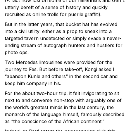
(A fact now lost on some of our millennials and Gen Z
utterly bereft of a sense of history and quickly
recruited as online trolls for puerile graffiti).
But in the latter years, that bucket hat has evolved
into a civil utility: either as a prop to sneak into a
targeted tavern undetected or simply evade a never-
ending stream of autograph hunters and hustlers for
photo ops.
Two Mercedes limousines were provided for the
journey to Fes. But before take-off, Kongi asked I
“abandon Kunle and others” in the second car and
keep him company in his.
For the about two-hour trip, it felt invigorating to sit
next to and converse non-stop with arguably one of
the world’s greatest minds in the last century, the
monarch of the language himself, famously described
as “the conscience of the African continent.”