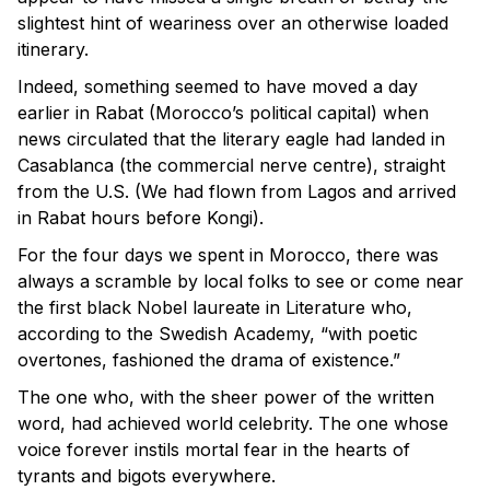
slightest hint of weariness over an otherwise loaded
itinerary.
Indeed, something seemed to have moved a day
earlier in Rabat (Morocco’s political capital) when
news circulated that the literary eagle had landed in
Casablanca (the commercial nerve centre), straight
from the U.S. (We had flown from Lagos and arrived
in Rabat hours before Kongi).
For the four days we spent in Morocco, there was
always a scramble by local folks to see or come near
the first black Nobel laureate in Literature who,
according to the Swedish Academy, “with poetic
overtones, fashioned the drama of existence.”
The one who, with the sheer power of the written
word, had achieved world celebrity. The one whose
voice forever instils mortal fear in the hearts of
tyrants and bigots everywhere.