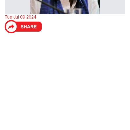
Tue Jul 09 2024