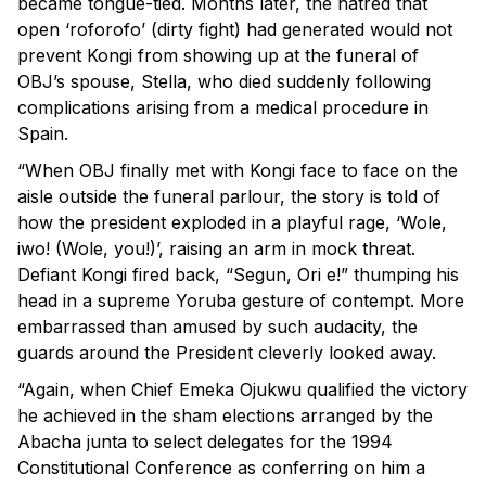
became tongue-tied. Months later, the hatred that
open ‘roforofo’ (dirty fight) had generated would not
prevent Kongi from showing up at the funeral of
OBJ’s spouse, Stella, who died suddenly following
complications arising from a medical procedure in
Spain.
“When OBJ finally met with Kongi face to face on the
aisle outside the funeral parlour, the story is told of
how the president exploded in a playful rage, ‘Wole,
iwo! (Wole, you!)’, raising an arm in mock threat.
Defiant Kongi fired back, “Segun, Ori e!” thumping his
head in a supreme Yoruba gesture of contempt. More
embarrassed than amused by such audacity, the
guards around the President cleverly looked away.
“Again, when Chief Emeka Ojukwu qualified the victory
he achieved in the sham elections arranged by the
Abacha junta to select delegates for the 1994
Constitutional Conference as conferring on him a