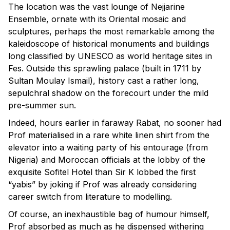
The location was the vast lounge of Nejjarine
Ensemble, ornate with its Oriental mosaic and
sculptures, perhaps the most remarkable among the
kaleidoscope of historical monuments and buildings
long classified by UNESCO as world heritage sites in
Fes. Outside this sprawling palace (built in 1711 by
Sultan Moulay Ismail), history cast a rather long,
sepulchral shadow on the forecourt under the mild
pre-summer sun.
Indeed, hours earlier in faraway Rabat, no sooner had
Prof materialised in a rare white linen shirt from the
elevator into a waiting party of his entourage (from
Nigeria) and Moroccan officials at the lobby of the
exquisite Sofitel Hotel than Sir K lobbed the first
“yabis” by joking if Prof was already considering
career switch from literature to modelling.
Of course, an inexhaustible bag of humour himself,
Prof absorbed as much as he dispensed withering