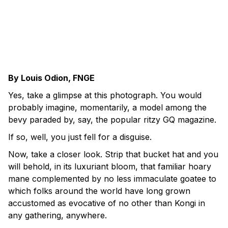
By Louis Odion, FNGE
Yes, take a glimpse at this photograph. You would
probably imagine, momentarily, a model among the
bevy paraded by, say, the popular ritzy GQ magazine.
If so, well, you just fell for a disguise.
Now, take a closer look. Strip that bucket hat and you
will behold, in its luxuriant bloom, that familiar hoary
mane complemented by no less immaculate goatee to
which folks around the world have long grown
accustomed as evocative of no other than Kongi in
any gathering, anywhere.