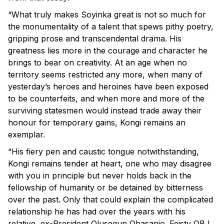
“What truly makes Soyinka great is not so much for
the monumentality of a talent that spews pithy poetry,
gripping prose and transcendental drama. His
greatness lies more in the courage and character he
brings to bear on creativity. At an age when no
territory seems restricted any more, when many of
yesterday’s heroes and heroines have been exposed
to be counterfeits, and when more and more of the
surviving statesmen would instead trade away their
honour for temporary gains, Kongi remains an
exemplar.
“His fiery pen and caustic tongue notwithstanding,
Kongi remains tender at heart, one who may disagree
with you in principle but never holds back in the
fellowship of humanity or be detained by bitterness
over the past. Only that could explain the complicated
relationship he has had over the years with his
relative, ex-President Olusegun Obasanjo. Feisty OBJ