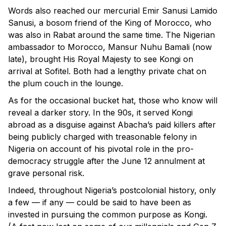
Words also reached our mercurial Emir Sanusi Lamido
Sanusi, a bosom friend of the King of Morocco, who
was also in Rabat around the same time. The Nigerian
ambassador to Morocco, Mansur Nuhu Bamali (now
late), brought His Royal Majesty to see Kongi on
arrival at Sofitel. Both had a lengthy private chat on
the plum couch in the lounge.
As for the occasional bucket hat, those who know will
reveal a darker story. In the 90s, it served Kongi
abroad as a disguise against Abacha’s paid killers after
being publicly charged with treasonable felony in
Nigeria on account of his pivotal role in the pro-
democracy struggle after the June 12 annulment at
grave personal risk.
Indeed, throughout Nigeria’s postcolonial history, only
a few — if any — could be said to have been as
invested in pursuing the common purpose as Kongi.