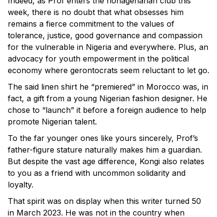
Indeed, as Prof enters the nonagenarian club this
week, there is no doubt that what obsesses him
remains a fierce commitment to the values of
tolerance, justice, good governance and compassion
for the vulnerable in Nigeria and everywhere. Plus, an
advocacy for youth empowerment in the political
economy where gerontocrats seem reluctant to let go.
The said linen shirt he “premiered” in Morocco was, in
fact, a gift from a young Nigerian fashion designer. He
chose to “launch” it before a foreign audience to help
promote Nigerian talent.
To the far younger ones like yours sincerely, Prof’s
father-figure stature naturally makes him a guardian.
But despite the vast age difference, Kongi also relates
to you as a friend with uncommon solidarity and
loyalty.
That spirit was on display when this writer turned 50
in March 2023. He was not in the country when