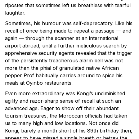
ripostes that sometimes left us breathless with tearful
laughter.
Sometimes, his humour was self-deprecatory. Like his
recall of once being made to repeat a passage — and
again — through the scanner at an international
airport abroad, until a further meticulous search by
apprehensive security agents revealed that the trigger
of the persistently treacherous alarm bell was not
more than the phial of granulated native African
pepper Prof habitually carries around to spice his
meals at Oyinbo restaurants.
Even more extraordinary was Kongi’s undiminished
agility and razor-sharp sense of recall at such an
advanced age. Eager to show off their abundant
tourism treasures, the Moroccan officials had taken
us to many high and low locations. Not once did
Kongi, barely a month short of his 89th birthday then,
appear to have missed a single breath or betray the