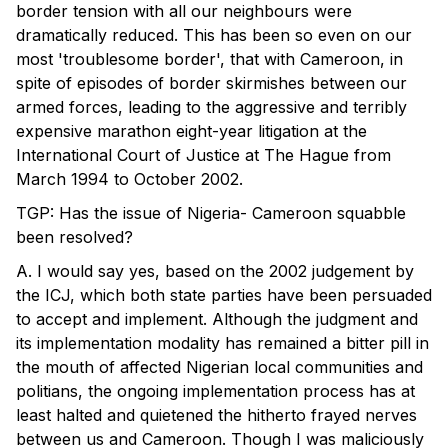
border tension with all our neighbours were
dramatically reduced. This has been so even on our
most 'troublesome border', that with Cameroon, in
spite of episodes of border skirmishes between our
armed forces, leading to the aggressive and terribly
expensive marathon eight-year litigation at the
International Court of Justice at The Hague from
March 1994 to October 2002.
TGP: Has the issue of Nigeria- Cameroon squabble
been resolved?
A. I would say yes, based on the 2002 judgement by
the ICJ, which both state parties have been persuaded
to accept and implement. Although the judgment and
its implementation modality has remained a bitter pill in
the mouth of affected Nigerian local communities and
politians, the ongoing implementation process has at
least halted and quietened the hitherto frayed nerves
between us and Cameroon. Though I was maliciously