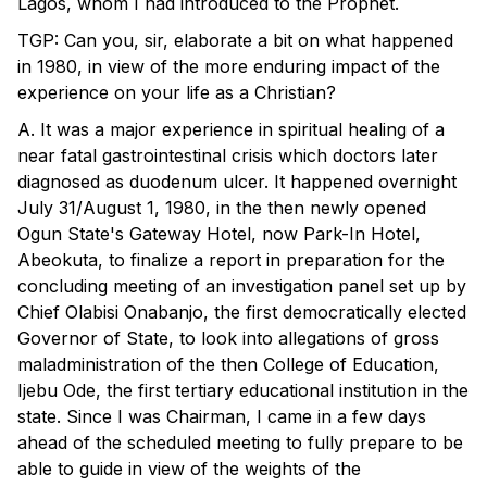
Lagos, whom I had introduced to the Prophet.
TGP: Can you, sir, elaborate a bit on what happened
in 1980, in view of the more enduring impact of the
experience on your life as a Christian?
A. It was a major experience in spiritual healing of a
near fatal gastrointestinal crisis which doctors later
diagnosed as duodenum ulcer. It happened overnight
July 31/August 1, 1980, in the then newly opened
Ogun State's Gateway Hotel, now Park-In Hotel,
Abeokuta, to finalize a report in preparation for the
concluding meeting of an investigation panel set up by
Chief Olabisi Onabanjo, the first democratically elected
Governor of State, to look into allegations of gross
maladministration of the then College of Education,
Ijebu Ode, the first tertiary educational institution in the
state. Since I was Chairman, I came in a few days
ahead of the scheduled meeting to fully prepare to be
able to guide in view of the weights of the