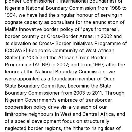
pioneer Commissioner ( International Boundaries) of
Nigeria's National Boundary Commission from 1988 to
1994, we have had the singular honour of serving in
cognate capacity as consultant for the enunciation of
Mali's innovative border policy of 'pays frontieres',
border country or Cross-Border Areas, in 2002 and
its elevation as Cross- Border Initiatives Programme of
ECOWAS( Economic Community of West African
States) in 2005 and the African Union Border
Programme (AUBP) in 2007; and from 1997, after the
tenure at the National Boundary Commission, we
were appointed as a foundation member of Ogun
State Boundary Committee, becoming the State
Boundary Commissioner from 2003 to 2011. Through
Nigerian Government's embrace of transborder
cooperation policy drive vis-a-vis each of our
limitrophe neighbours in West and Central Africa, and
of a special development focus on structurally
neglected border regions, the hitherto rising tides of