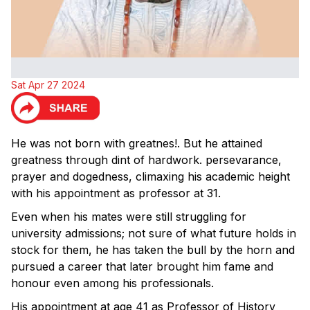
Sat Apr 27 2024
He was not born with greatnes!. But he attained
greatness through dint of hardwork. persevarance,
prayer and dogedness, climaxing his academic height
with his appointment as professor at 31.
Even when his mates were still struggling for
university admissions; not sure of what future holds in
stock for them, he has taken the bull by the horn and
pursued a career that later brought him fame and
honour even among his professionals.
His appointment at age 41 as Professor of History