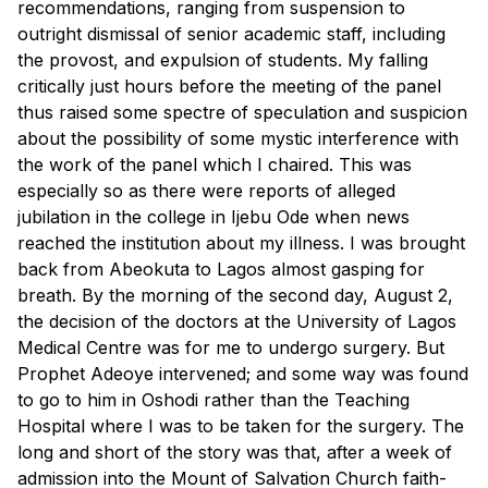
recommendations, ranging from suspension to
outright dismissal of senior academic staff, including
the provost, and expulsion of students. My falling
critically just hours before the meeting of the panel
thus raised some spectre of speculation and suspicion
about the possibility of some mystic interference with
the work of the panel which I chaired. This was
especially so as there were reports of alleged
jubilation in the college in Ijebu Ode when news
reached the institution about my illness. I was brought
back from Abeokuta to Lagos almost gasping for
breath. By the morning of the second day, August 2,
the decision of the doctors at the University of Lagos
Medical Centre was for me to undergo surgery. But
Prophet Adeoye intervened; and some way was found
to go to him in Oshodi rather than the Teaching
Hospital where I was to be taken for the surgery. The
long and short of the story was that, after a week of
admission into the Mount of Salvation Church faith-