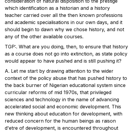
consideration of natural disposition to the prestige
which identification as a historian and a history
teacher carried over all the then known professions
and academic specialisations in our own days, and it
should begin to dawn why we chose history, and not
any of the other available courses.
TGP:. What are you doing, then, to ensure that history
as a course does not go into extinction, as state policy
would appear to have pushed and is still pushing it?
A. Let me start by drawing attention to the wider
context of the policy abuse that has pushed history to
the back burner of Nigerian educational system since
curricular reforms of mid 1970s, that privileged
sciences and technology in the name of advancing
accelerated social and economic development. This
new thinking about education for development, with
reduced concern for the human beings as raison
d'etre of development, is encountered throughout