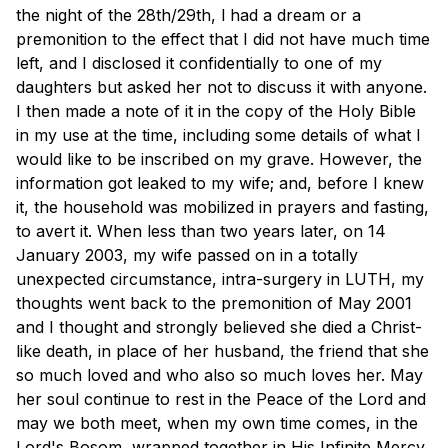
the night of the 28th/29th, l had a dream or a
premonition to the effect that I did not have much time
left, and I disclosed it confidentially to one of my
daughters but asked her not to discuss it with anyone.
I then made a note of it in the copy of the Holy Bible
in my use at the time, including some details of what I
would like to be inscribed on my grave. However, the
information got leaked to my wife; and, before I knew
it, the household was mobilized in prayers and fasting,
to avert it. When less than two years later, on 14
January 2003, my wife passed on in a totally
unexpected circumstance, intra-surgery in LUTH, my
thoughts went back to the premonition of May 2001
and I thought and strongly believed she died a Christ-
like death, in place of her husband, the friend that she
so much loved and who also so much loves her. May
her soul continue to rest in the Peace of the Lord and
may we both meet, when my own time comes, in the
Lord's Bosom, wrapped together in His Infinite Mercy