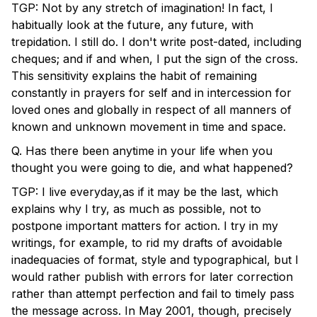
TGP: Not by any stretch of imagination! In fact, I
habitually look at the future, any future, with
trepidation. I still do. I don't write post-dated, including
cheques; and if and when, I put the sign of the cross.
This sensitivity explains the habit of remaining
constantly in prayers for self and in intercession for
loved ones and globally in respect of all manners of
known and unknown movement in time and space.
Q. Has there been anytime in your life when you
thought you were going to die, and what happened?
TGP: I live everyday,as if it may be the last, which
explains why I try, as much as possible, not to
postpone important matters for action. I try in my
writings, for example, to rid my drafts of avoidable
inadequacies of format, style and typographical, but I
would rather publish with errors for later correction
rather than attempt perfection and fail to timely pass
the message across. In May 2001, though, precisely