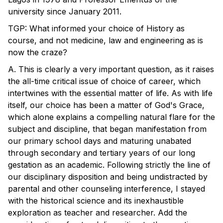
university since January 2011.
TGP: What informed your choice of History as
course, and not medicine, law and engineering as is
now the craze?
A. This is clearly a very important question, as it raises
the all-time critical issue of choice of career, which
intertwines with the essential matter of life. As with life
itself, our choice has been a matter of God's Grace,
which alone explains a compelling natural flare for the
subject and discipline, that began manifestation from
our primary school days and maturing unabated
through secondary and tertiary years of our long
gestation as an academic. Following strictly the line of
our disciplinary disposition and being undistracted by
parental and other counseling interference, I stayed
with the historical science and its inexhaustible
exploration as teacher and researcher. Add the