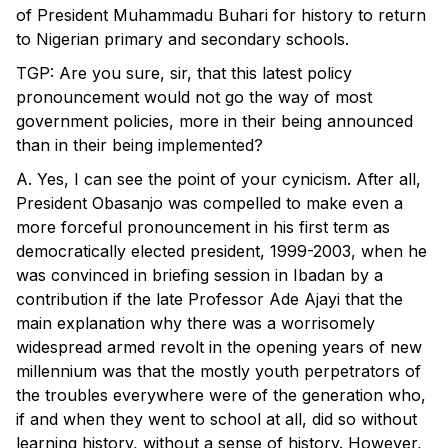
of President Muhammadu Buhari for history to return
to Nigerian primary and secondary schools.
TGP: Are you sure, sir, that this latest policy
pronouncement would not go the way of most
government policies, more in their being announced
than in their being implemented?
A. Yes, I can see the point of your cynicism. After all,
President Obasanjo was compelled to make even a
more forceful pronouncement in his first term as
democratically elected president, 1999-2003, when he
was convinced in briefing session in Ibadan by a
contribution if the late Professor Ade Ajayi that the
main explanation why there was a worrisomely
widespread armed revolt in the opening years of new
millennium was that the mostly youth perpetrators of
the troubles everywhere were of the generation who,
if and when they went to school at all, did so without
learning history, without a sense of history. However,