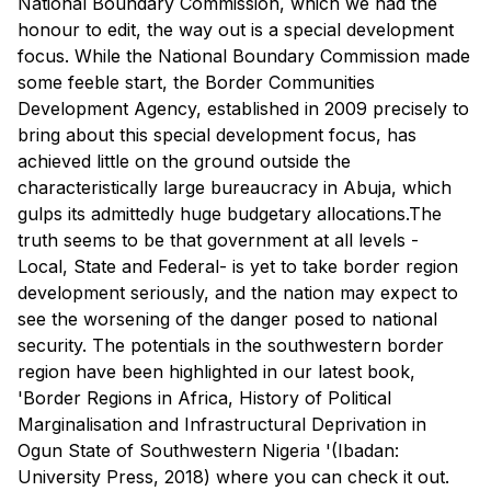
National Boundary Commission, which we had the
honour to edit, the way out is a special development
focus. While the National Boundary Commission made
some feeble start, the Border Communities
Development Agency, established in 2009 precisely to
bring about this special development focus, has
achieved little on the ground outside the
characteristically large bureaucracy in Abuja, which
gulps its admittedly huge budgetary allocations.The
truth seems to be that government at all levels -
Local, State and Federal- is yet to take border region
development seriously, and the nation may expect to
see the worsening of the danger posed to national
security. The potentials in the southwestern border
region have been highlighted in our latest book,
'Border Regions in Africa, History of Political
Marginalisation and Infrastructural Deprivation in
Ogun State of Southwestern Nigeria '(Ibadan:
University Press, 2018) where you can check it out.