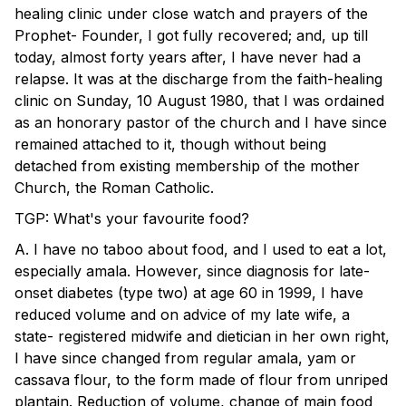
healing clinic under close watch and prayers of the
Prophet- Founder, I got fully recovered; and, up till
today, almost forty years after, I have never had a
relapse. It was at the discharge from the faith-healing
clinic on Sunday, 10 August 1980, that I was ordained
as an honorary pastor of the church and I have since
remained attached to it, though without being
detached from existing membership of the mother
Church, the Roman Catholic.
TGP: What's your favourite food?
A. I have no taboo about food, and I used to eat a lot,
especially amala. However, since diagnosis for late-
onset diabetes (type two) at age 60 in 1999, I have
reduced volume and on advice of my late wife, a
state- registered midwife and dietician in her own right,
I have since changed from regular amala, yam or
cassava flour, to the form made of flour from unriped
plantain. Reduction of volume, change of main food