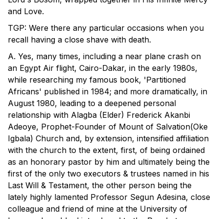
and Love.
TGP: Were there any particular occasions when you
recall having a close shave with death.
A. Yes, many times, including a near plane crash on
an Egypt Air flight, Cairo-Dakar, in the early 1980s,
while researching my famous book, 'Partitioned
Africans' published in 1984; and more dramatically, in
August 1980, leading to a deepened personal
relationship with Alagba (Elder) Frederick Akanbi
Adeoye, Prophet-Founder of Mount of Salvation(Oke
Igbala) Church and, by extension, intensified affiliation
with the church to the extent, first, of being ordained
as an honorary pastor by him and ultimately being the
first of the only two executors & trustees named in his
Last Will & Testament, the other person being the
lately highly lamented Professor Segun Adesina, close
colleague and friend of mine at the University of