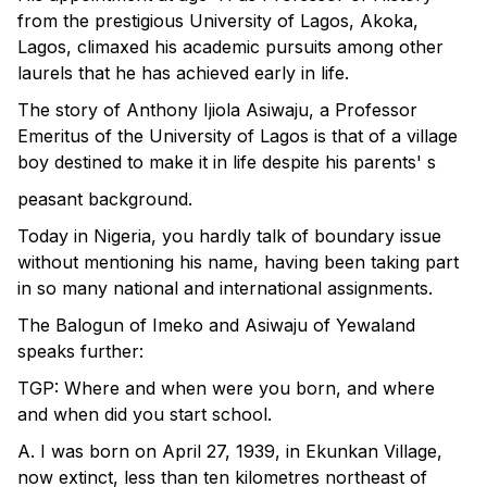
from the prestigious University of Lagos, Akoka,
Lagos, climaxed his academic pursuits among other
laurels that he has achieved early in life.
The story of Anthony Ijiola Asiwaju, a Professor
Emeritus of the University of Lagos is that of a village
boy destined to make it in life despite his parents' s
peasant background.
Today in Nigeria, you hardly talk of boundary issue
without mentioning his name, having been taking part
in so many national and international assignments.
The Balogun of Imeko and Asiwaju of Yewaland
speaks further:
TGP: Where and when were you born, and where
and when did you start school.
A. I was born on April 27, 1939, in Ekunkan Village,
now extinct, less than ten kilometres northeast of