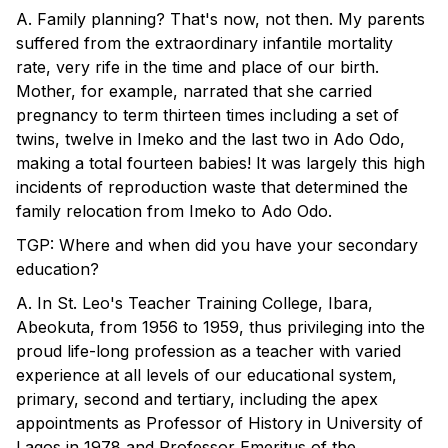
A. Family planning? That's now, not then. My parents
suffered from the extraordinary infantile mortality
rate, very rife in the time and place of our birth.
Mother, for example, narrated that she carried
pregnancy to term thirteen times including a set of
twins, twelve in Imeko and the last two in Ado Odo,
making a total fourteen babies! It was largely this high
incidents of reproduction waste that determined the
family relocation from Imeko to Ado Odo.
TGP: Where and when did you have your secondary
education?
A. In St. Leo's Teacher Training College, Ibara,
Abeokuta, from 1956 to 1959, thus privileging into the
proud life-long profession as a teacher with varied
experience at all levels of our educational system,
primary, second and tertiary, including the apex
appointments as Professor of History in University of
Lagos in 1978 and Professor Emeritus of the