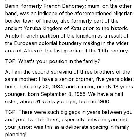
Benin, formerly French Dahomey; mum, on the other
hand, was an indigene of the aforementioned Nigerian
border town of Imeko, also formerly part of the
ancient Yoruba kingdom of Ketu prior to the historic
Anglo-French partition of the kingdom as a result of
the European colonial boundary making in the wider
area of Africa in the last quarter of the 19th century.
TGP: What's your position in the family?
A. I am the second surviving of three brothers of the
same mother: I have a senior brother, five years older,
born, February 20, 1934; and a junior, nearly 18 years
younger, born September 8, 1956. We have a half
sister, about 31 years younger, born in 1960.
TGP: There were such big gaps in years between you
and your two brothers, especially between you and
your junior: was this as a deliberate spacing in family
planning!