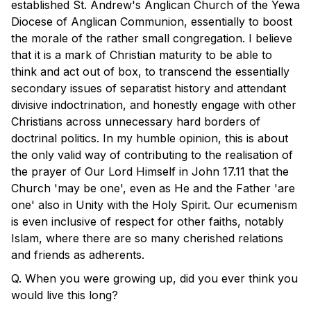
established St. Andrew's Anglican Church of the Yewa
Diocese of Anglican Communion, essentially to boost
the morale of the rather small congregation. I believe
that it is a mark of Christian maturity to be able to
think and act out of box, to transcend the essentially
secondary issues of separatist history and attendant
divisive indoctrination, and honestly engage with other
Christians across unnecessary hard borders of
doctrinal politics. In my humble opinion, this is about
the only valid way of contributing to the realisation of
the prayer of Our Lord Himself in John 17.11 that the
Church 'may be one', even as He and the Father 'are
one' also in Unity with the Holy Spirit. Our ecumenism
is even inclusive of respect for other faiths, notably
Islam, where there are so many cherished relations
and friends as adherents.
Q. When you were growing up, did you ever think you
would live this long?