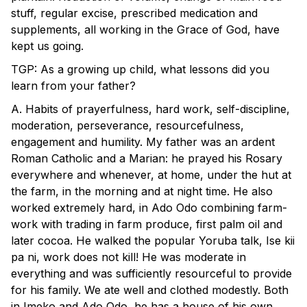
stuff, regular excise, prescribed medication and
supplements, all working in the Grace of God, have
kept us going.
TGP: As a growing up child, what lessons did you
learn from your father?
A. Habits of prayerfulness, hard work, self-discipline,
moderation, perseverance, resourcefulness,
engagement and humility. My father was an ardent
Roman Catholic and a Marian: he prayed his Rosary
everywhere and whenever, at home, under the hut at
the farm, in the morning and at night time. He also
worked extremely hard, in Ado Odo combining farm-
work with trading in farm produce, first palm oil and
later cocoa. He walked the popular Yoruba talk, Ise kii
pa ni, work does not kill! He was moderate in
everything and was sufficiently resourceful to provide
for his family. We ate well and clothed modestly. Both
in Imeko and Ado Odo, he has a house of his own,