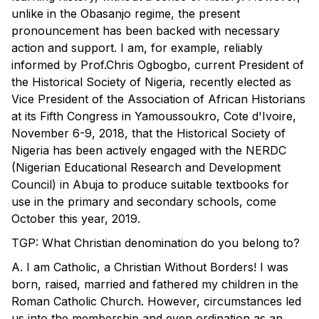
unlike in the Obasanjo regime, the present
pronouncement has been backed with necessary
action and support. I am, for example, reliably
informed by Prof.Chris Ogbogbo, current President of
the Historical Society of Nigeria, recently elected as
Vice President of the Association of African Historians
at its Fifth Congress in Yamoussoukro, Cote d'Ivoire,
November 6-9, 2018, that the Historical Society of
Nigeria has been actively engaged with the NERDC
(Nigerian Educational Research and Development
Council) in Abuja to produce suitable textbooks for
use in the primary and secondary schools, come
October this year, 2019.
TGP: What Christian denomination do you belong to?
A. I am Catholic, a Christian Without Borders! I was
born, raised, married and fathered my children in the
Roman Catholic Church. However, circumstances led
us into the membership and even ordination as an