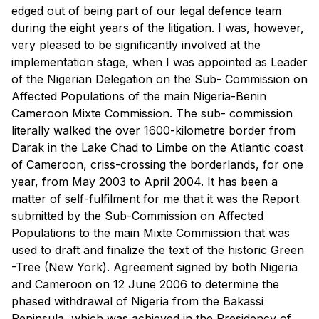
edged out of being part of our legal defence team
during the eight years of the litigation. I was, however,
very pleased to be significantly involved at the
implementation stage, when I was appointed as Leader
of the Nigerian Delegation on the Sub- Commission on
Affected Populations of the main Nigeria-Benin
Cameroon Mixte Commission. The sub- commission
literally walked the over 1600-kilometre border from
Darak in the Lake Chad to Limbe on the Atlantic coast
of Cameroon, criss-crossing the borderlands, for one
year, from May 2003 to April 2004. It has been a
matter of self-fulfilment for me that it was the Report
submitted by the Sub-Commission on Affected
Populations to the main Mixte Commission that was
used to draft and finalize the text of the historic Green
-Tree (New York). Agreement signed by both Nigeria
and Cameroon on 12 June 2006 to determine the
phased withdrawal of Nigeria from the Bakassi
Peninsula, which was achieved in the Presidency of