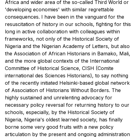
Africa and wider area of the so-called Third World or
'developing economies' with similar regrettable
consequences. I have been in the vanguard for the
resuscitation of history in our schools, fighting for this
long in active collaboration with colleagues within
frameworks, not only of the Historical Society of
Nigeria and the Nigerian Academy of Letters, but also
the Association of African Historians in Bamako, Mali,
and the more global contexts of the International
Committee of Historical Science, CISH (Comite
international des Sciences Historians), to say nothing
of the recently initiated Helsinki-based global network
of Association of Historians Without Borders. The
highly sustained and unrelenting advocacy for
necessary policy reversal for returning history to our
schools, especially, by the Historical Society of
Nigeria, Nigeria's oldest learned society, has finally
borne some very good fruits with a new policy
articulation by the present and ongoing administration