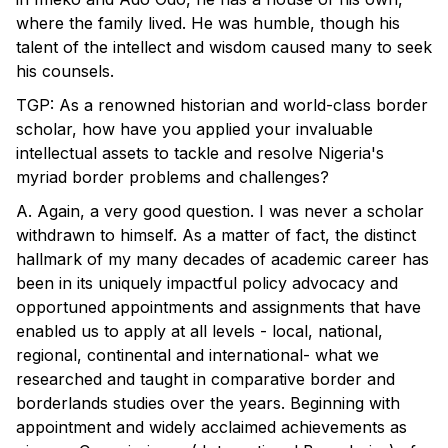
where the family lived. He was humble, though his
talent of the intellect and wisdom caused many to seek
his counsels.
TGP: As a renowned historian and world-class border
scholar, how have you applied your invaluable
intellectual assets to tackle and resolve Nigeria's
myriad border problems and challenges?
A. Again, a very good question. I was never a scholar
withdrawn to himself. As a matter of fact, the distinct
hallmark of my many decades of academic career has
been in its uniquely impactful policy advocacy and
opportuned appointments and assignments that have
enabled us to apply at all levels - local, national,
regional, continental and international- what we
researched and taught in comparative border and
borderlands studies over the years. Beginning with
appointment and widely acclaimed achievements as