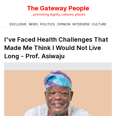
The Gateway People
...promoting dignity, cultures, places
EXCLUSIVE
NEWS
POLITICS
OPINION
INTERVIEW
CULTURE
I've Faced Health Challenges That
Made Me Think I Would Not Live
Long - Prof. Asiwaju