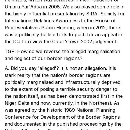
Umaru Yar'Adua in 2008. We also played some role in
the highly influential presentation by SIRA, Society for
International Relations Awareness.to the House of
Representatives Public Hearing, when in 2012, there
was a politically futile efforts to push for an appeal in
the ICJ to review the Court's own 2002 judgement.
TGP: How do we reverse the alleged marginalisation
and neglect of our border regions?
A. Did you say 'alleged'? It is not an allegation. It is
stark reality that the nation's border regions are
politically marginalised and infrastructurally deprived,
to the extent of posing a terrible security danger to
the nation itself, as has been demonstrated first in the
Niger Delta and now, currently, in the Northeast. As
was agreed by the historic 1989 National Planning
Conference for Development of the Border Regions
and documented in the published proceedings by the