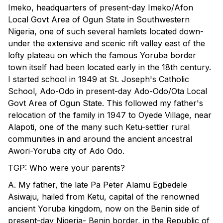
Imeko, headquarters of present-day Imeko/Afon
Local Govt Area of Ogun State in Southwestern
Nigeria, one of such several hamlets located down-
under the extensive and scenic rift valley east of the
lofty plateau on which the famous Yoruba border
town itself had been located early in the 18th century.
I started school in 1949 at St. Joseph's Catholic
School, Ado-Odo in present-day Ado-Odo/Ota Local
Govt Area of Ogun State. This followed my father's
relocation of the family in 1947 to Oyede Village, near
Alapoti, one of the many such Ketu-settler rural
communities in and around the ancient ancestral
Awori-Yoruba city of Ado Odo.
TGP: Who were your parents?
A. My father, the late Pa Peter Alamu Egbedele
Asiwaju, hailed from Ketu, capital of the renowned
ancient Yoruba kingdom, now on the Benin side of
present-day Nigeria- Benin border, in the Republic of