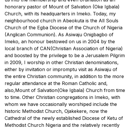
honorary pastor of Mount of Salvation (Oke Igbala)
Church, with its headquarters in Imeko. Today, my
neighbourhood church in Abeokuta is the All Souls
Church of the Egba Diocese of the Church of Nigeria
(Anglican Communion). As Asiwaju Onigbagbo of
Imeko, an honour bestowed on us in 2004 by the
local branch of CAN(Christian Association of Nigeria)
and boosted by the privilege to be a Jerusalem Pilgrim
in 2009, I worship in other Christian denominations,
either by invitation or impromptu visit as Asiwaju of
the entire Christian community, in addition to the more
regular attendance at the Roman Catholic and,
also,Mount of Salvation(Oke Igbala) Church from time
to time. Other Christian congregations in Imeko, with
whom we have occasionally worshiped include the
historic Methodist Church, Ojakekere, now the
Cathedral of the newly established Diocese of Ketu of
Methodist Church Nigeria and the relatively recently