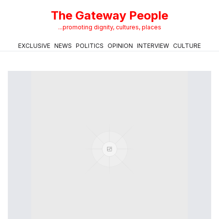
The Gateway People
...promoting dignity, cultures, places
EXCLUSIVE
NEWS
POLITICS
OPINION
INTERVIEW
CULTURE