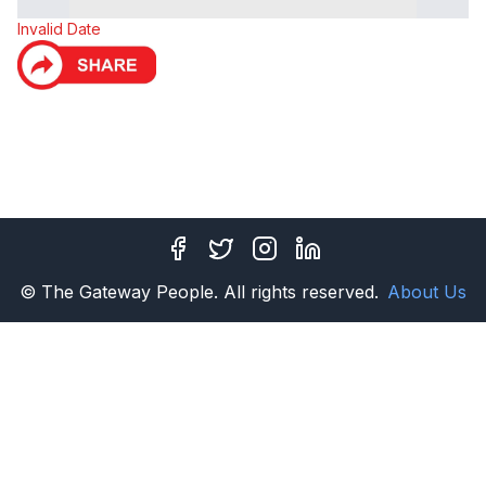
Invalid Date
Facebook
Twitter
Instagram
LinkedIn
© The Gateway People. All rights reserved.
About Us