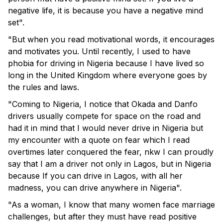
negative life, it is because you have a negative mind
set".
"But when you read motivational words, it encourages
and motivates you. Until recently, I used to have
phobia for driving in Nigeria because I have lived so
long in the United Kingdom where everyone goes by
the rules and laws.
"Coming to Nigeria, I notice that Okada and Danfo
drivers usually compete for space on the road and
had it in mind that I would never drive in Nigeria but
my encounter with a quote on fear which I read
overtimes later conquered the fear, nkw I can proudly
say that I am a driver not only in Lagos, but in Nigeria
because If you can drive in Lagos, with all her
madness, you can drive anywhere in Nigeria".
"As a woman, I know that many women face marriage
challenges, but after they must have read positive