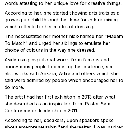
words attesting to her unique love for creative thimgs.
According to her, she started showing arts traits as a
growing up child through her love for colour mixing
which reflected in her modes of dressing.
This necessitated her mother nick-named her "Madam
To Match" and urged her siblings to emulate her
choice of colours in the way she dressed.
Aside using inspiritional words from famous and
anonymous people to cheer up her audience, she
also works with Ankara, Adire and others which she
said were admired by people which encouraged her to
do more.
The artist had her first exhibition in 2013 after what
she described as an inspiration from Pastor Sam
Conference on leadership in 2011.
According to her, speakers, upon speakers spoke
about enterpreneurship "and thereafter, I was inspired