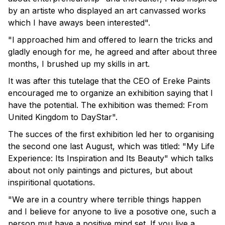
by an artiste who displayed an art canvassed works
which I have aways been interested".
"I approached him and offered to learn the tricks and
gladly enough for me, he agreed and after about three
months, I brushed up my skills in art.
It was after this tutelage that the CEO of Ereke Paints
encouraged me to organize an exhibition saying that I
have the potential. The exhibition was themed: From
United Kingdom to DayStar".
The succes of the first exhibition led her to organising
the second one last August, which was titled: "My Life
Experience: Its Inspiration and Its Beauty" which talks
about not only paintings and pictures, but about
inspiritional quotations.
"We are in a country where terrible things happen
and I believe for anyone to live a posotive one, such a
person mut have a positive mind set. If you live a