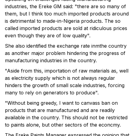
industries, the Ereke GM said: "there are so many of
them, but I think too much imported products around
is detrimental to made-in-Nigeria products. The so
called imported products are sold at ridiculous prices
even though they are of low quality".
She also identified the exchange rate inmthe country
as another major problem hindering the progress of
manufacturing industries in the country.
"Aside from this, importation of raw materials as, well
as electricity supply which is not always regular
hinders the growth of small scale industries, forcing
many to rely on generators to produce".
"Without being greedy, I want to canvass ban on
products that are manufactured and are readily
available in the country. This should not be restricted
to paints alone, but other sectors of the econcmy.
The Ereke Paints Manager expressed the opinion that