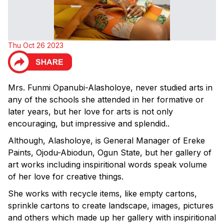
Thu Oct 26 2023
Mrs. Funmi Opanubi-Alasholoye, never studied arts in
any of the schools she attended in her formative or
later years, but her love for arts is not only
encouraging, but impressive and splendid..
Although, Alasholoye, is General Manager of Ereke
Paints, Ojodu-Abiodun, Ogun State, but her gallery of
art works including inspiritional words speak volume
of her love for creative things.
She works with recycle items, like empty cartons,
sprinkle cartons to create landscape, images, pictures
and others which made up her gallery with inspiritional