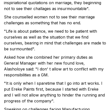
inspiriational quotations on marriage, they beginning
not to see their challages as insurmountable".
She counselled women not to see their marriage
challenges as something that has no end.
"Life is about patience, we need to be patient with
ourselves as well as the situation that we find
ourselves, bearing in mind that challenges are made to
be surmounted".
Asked how she combined her primary duties as
General Manager with her new found love,
Alasholoye said: "I don' t allow art to conflict with my
responsibilities as a GM.
"It is only when I sparetime that I go into art works. I
put Ereke Paints first, because I started with Ereke
and I will not allow anything to hinder the running and
progress of the company".
Speaking on challenges facing Manufacturing