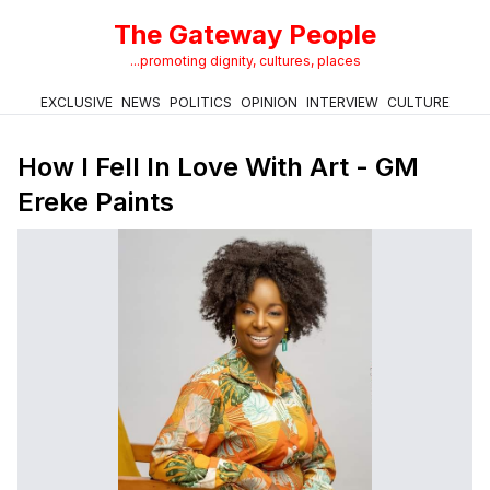
The Gateway People
...promoting dignity, cultures, places
EXCLUSIVE
NEWS
POLITICS
OPINION
INTERVIEW
CULTURE
How I Fell In Love With Art - GM
Ereke Paints