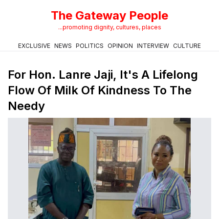
The Gateway People
...promoting dignity, cultures, places
EXCLUSIVE
NEWS
POLITICS
OPINION
INTERVIEW
CULTURE
For Hon. Lanre Jaji, It's A Lifelong
Flow Of Milk Of Kindness To The
Needy