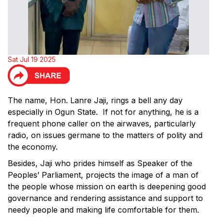
Sat Jul 19 2025
The name, Hon. Lanre Jaji, rings a bell any day
especially in Ogun State. If not for anything, he is a
frequent phone caller on the airwaves, particularly
radio, on issues germane to the matters of polity and
the economy.
Besides, Jaji who prides himself as Speaker of the
Peoples’ Parliament, projects the image of a man of
the people whose mission on earth is deepening good
governance and rendering assistance and support to
needy people and making life comfortable for them.