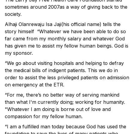
sometimes around 2007as a way of giving back to the
society.
Alhaji Olanrewaju Isa Jaji(his official name) tells the
story himself “Whatever we have been able to do so
far came from my monthly salary and whatever God
has given me to assist my fellow human beings. God is
my sponsor.
“We go about visiting hospitals and helping to defray
the medical bills of indigent patients. This we do in
order to assist the less privileged patients on admission
on emergency at the ETR.
“For me, there’s no better way of serving mankind
than what I'm currently doing; working for humanity.
"Whatever I am doing is borne out of love and
compassion for my fellow human.
“I am a fulfilled man today because God has used the
foundation to save the lives of many patients who