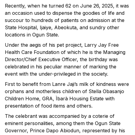
Recently, when he turned 62 on June 26, 2025, it was
an occasion used to dispense the goodies of life and
succour to hundreds of patients on admission at the
State Hospital, Ijaiye, Abeokuta, and sundry other
locations in Ogun State.
Under the aegis of his pet project, Larry Jay Free
Health Care Foundation of which he is the Managing
Director/Chief Executive Officer, the birthday was
celebrated in his peculiar manner of marking the
event with the under-privileged in the society.
First to benefit from Lanre Jaji’s milk of kindness were
orphans and motherless children of Stella Obasanjo
Children Home, GRA, Ìbarà Housing Estate with
presentation of food items and others.
The celebrant was accompanied by a coterie of
eminent personalities, among them the Ogun State
Governor, Prince Dapo Abiodun, represented by his