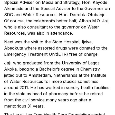
Special Adviser on Media and Strategy, Hon. Kayode
Akinmade and the Special Adviser to the Governor on
SDG and Water Resources, Hon. Damilola Otubanjo.
Of course, the celebrant’s better half, Alhaja M.O. Jaji
who is also consultant to the governor on Water
Resources, was also in attendance.
Next was the visit to the State Hospital, Ijaiye,
Abeokuta where assorted drugs were donated to the
Emergency Treatment Unit(ETR) free of charge.
Jaji, who graduated from the University of Lagos,
Akoka, bagging a Bachelor’s degree in Chemistry,
jetted out to Amsterdam, Netherlands at the Institute
of Water Resources for more studies sometimes
around 2011. He has worked in sundry health facilities
in the state as head of pharmacy before he retired
from the civil service many years ago after a
meritorious 31 years.
The Larry Jay Free Health Care Foundation started