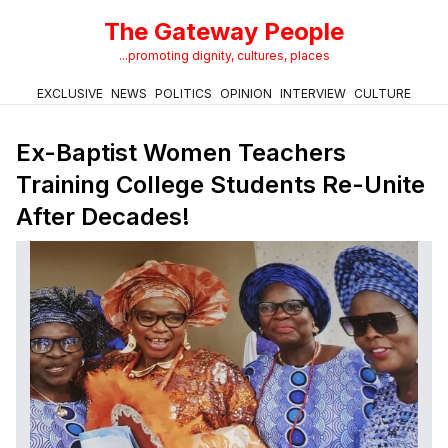
The Gateway People
...promoting dignity, cultures, places
EXCLUSIVE
NEWS
POLITICS
OPINION
INTERVIEW
CULTURE
Ex-Baptist Women Teachers
Training College Students Re-Unite
After Decades!