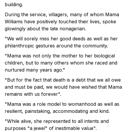
building.
During the service, villagers, many of whom Mama
Williams have positively touched their lives, spoke
glowingly about the late nonagerian.
"We will sorely miss her good deeds as well as her
philanthropic gestures around the community.
"Mama was not only the mother to her biological
children, but to many others whom she raced and
nurtured many years ago."
"But for the fact that death is a debt that we all owe
and must be paid, we would have wished that Mama
remains with us forever".
"Mama was a role model to womanhood as well as
resilient, painstaking, accommodating and kind.
"While alive, she represented to all intents and
purposes "a jewel" of inestimable value".