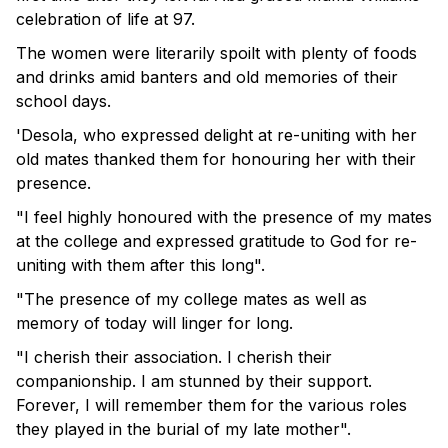
celebration of life at 97.
The women were literarily spoilt with plenty of foods
and drinks amid banters and old memories of their
school days.
'Desola, who expressed delight at re-uniting with her
old mates thanked them for honouring her with their
presence.
"I feel highly honoured with the presence of my mates
at the college and expressed gratitude to God for re-
uniting with them after this long".
"The presence of my college mates as well as
memory of today will linger for long.
"I cherish their association. I cherish their
companionship. I am stunned by their support.
Forever, I will remember them for the various roles
they played in the burial of my late mother".