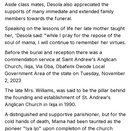
Aside class mates, Desola also appreciated the
supports of many immediate and extended family
members towards the funeral.
Speaking on the lessons of life her late mother taught
her, 'Desola said: "while I pray for the repose of the
soul of mama, I will continue to remember her virtues.
Before the burial and reception there was a
commendation service at Saint Andrew's Anglican
Church, Ikija, Via Oba, Obafemi Owode Local
Government Area of the state on Tuesday, November
2, 2023
The late Mrs. Williams, was said to be the pillar behind
the founding and establishment of St. Andrew's
Anglican Church in Ikija in 1990.
A distinguished and supportive parishioner, but for the
cold hands of death, Mama had been taunted as the
pioneer "Iya Ijo" upon completion of the church