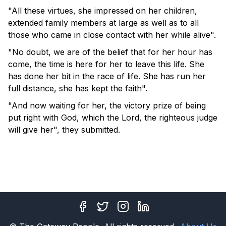
"All these virtues, she impressed on her children,
extended family members at large as well as to all
those who came in close contact with her while alive".
"No doubt, we are of the belief that for her hour has
come, the time is here for her to leave this life. She
has done her bit in the race of life. She has run her
full distance, she has kept the faith".
"And now waiting for her, the victory prize of being
put right with God, which the Lord, the righteous judge
will give her", they submitted.
Facebook
Twitter
Instagram
LinkedIn