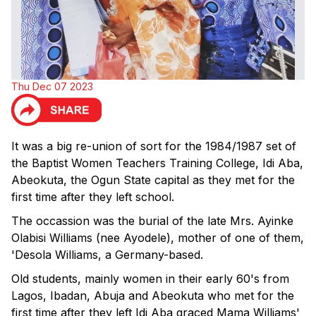
Thu Dec 07 2023
It was a big re-union of sort for the 1984/1987 set of
the Baptist Women Teachers Training College, Idi Aba,
Abeokuta, the Ogun State capital as they met for the
first time after they left school.
The occassion was the burial of the late Mrs. Ayinke
Olabisi Williams (nee Ayodele), mother of one of them,
'Desola Williams, a Germany-based.
Old students, mainly women in their early 60's from
Lagos, Ibadan, Abuja and Abeokuta who met for the
first time after they left Idi Aba graced Mama Williams'