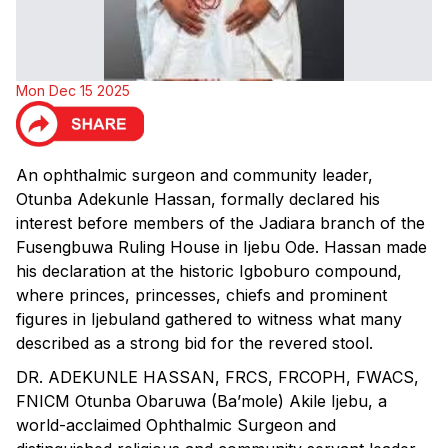
Mon Dec 15 2025
An ophthalmic surgeon and community leader,
Otunba Adekunle Hassan, formally declared his
interest before members of the Jadiara branch of the
Fusengbuwa Ruling House in Ijebu Ode. Hassan made
his declaration at the historic Igboburo compound,
where princes, princesses, chiefs and prominent
figures in Ijebuland gathered to witness what many
described as a strong bid for the revered stool.
DR. ADEKUNLE HASSAN, FRCS, FRCOPH, FWACS,
FNICM Otunba Obaruwa (Ba’mole) Akile Ijebu, a
world-acclaimed Ophthalmic Surgeon and