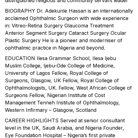
distinguished religious and community servant leader
BIOGRAPHY Dr. Adekunle Hassan is an internationally
acclaimed Ophthalmic Surgeon with wide experience
in: Vitreo-Retina Surgery Glaucoma Treatment
Anterior Segment Surgery Cataract Surgery Ocular
Plastic Surgery He is a pioneer and moderniser of
ophthalmic practice in Nigeria and beyond.
EDUCATION Ilesa Grammar School, Ilesa Ijebu
Muslim College, Ijebu-Ode College of Medicine,
University of Lagos Fellow, Royal College of
Surgeons, Glasgow, UK Fellow, Royal College of
Ophthalmologists, UK. Fellow, West African College of
Surgeons Fellow, Nigerian Institute of Cost
Management Tenneh Institute of Ophthalmology,
Western Infirmary – Glasgow, Scotland
CAREER HIGHLIGHTS Served at senior consultant
level in the UK, Saudi Arabia, and Nigeria Founder,
Eye Foundation Hospital – Nigeria’s first private