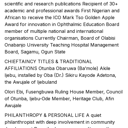
scientific and research publications Recipient of 30+
academic and professional awards First Nigerian and
African to receive the ICO Mark Tso Golden Apple
Award for innovation in Ophthalmic Education Board
member of multiple national and international
organisations Currently Chairman, Board of Olabisi
Onabanjo University Teaching Hospital Management
Board, Sagamu, Ogun State
CHIEFTAINCY TITLES & TRADITIONAL
AFFILIATIONS Otunba Obaruwa (Ba’mole) Akile
Ijebu, installed by Oba (Dr.) Sikiru Kayode Adetona,
the Awujale of Ijebuland
Olori Ebi, Fusengbuwa Ruling House Member, Council
of Otunba, Ijebu-Ode Member, Heritage Club, Afin
Awujale
PHILANTHROPY & PERSONAL LIFE A quiet
philanthropist with deep involvement in community