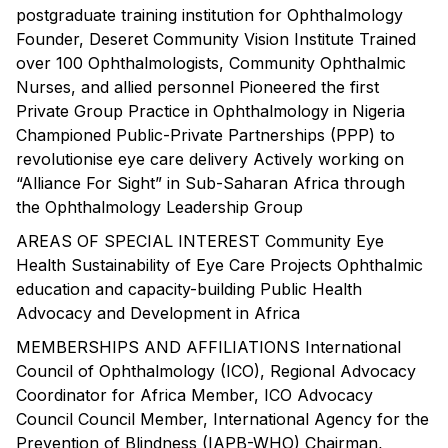
postgraduate training institution for Ophthalmology
Founder, Deseret Community Vision Institute Trained
over 100 Ophthalmologists, Community Ophthalmic
Nurses, and allied personnel Pioneered the first
Private Group Practice in Ophthalmology in Nigeria
Championed Public-Private Partnerships (PPP) to
revolutionise eye care delivery Actively working on
“Alliance For Sight” in Sub-Saharan Africa through
the Ophthalmology Leadership Group
AREAS OF SPECIAL INTEREST Community Eye
Health Sustainability of Eye Care Projects Ophthalmic
education and capacity-building Public Health
Advocacy and Development in Africa
MEMBERSHIPS AND AFFILIATIONS International
Council of Ophthalmology (ICO), Regional Advocacy
Coordinator for Africa Member, ICO Advocacy
Council Council Member, International Agency for the
Prevention of Blindness (IAPB-WHO) Chairman,