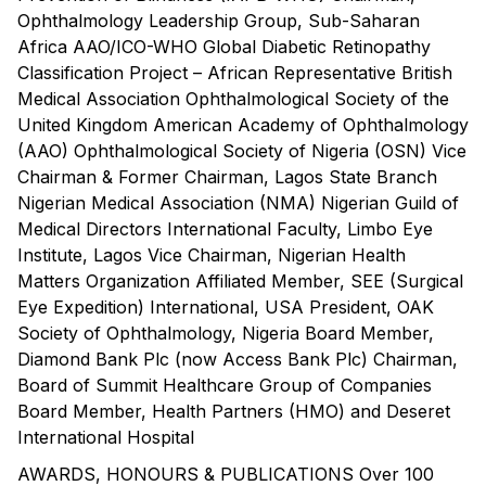
Ophthalmology Leadership Group, Sub-Saharan
Africa AAO/ICO-WHO Global Diabetic Retinopathy
Classification Project – African Representative British
Medical Association Ophthalmological Society of the
United Kingdom American Academy of Ophthalmology
(AAO) Ophthalmological Society of Nigeria (OSN) Vice
Chairman & Former Chairman, Lagos State Branch
Nigerian Medical Association (NMA) Nigerian Guild of
Medical Directors International Faculty, Limbo Eye
Institute, Lagos Vice Chairman, Nigerian Health
Matters Organization Affiliated Member, SEE (Surgical
Eye Expedition) International, USA President, OAK
Society of Ophthalmology, Nigeria Board Member,
Diamond Bank Plc (now Access Bank Plc) Chairman,
Board of Summit Healthcare Group of Companies
Board Member, Health Partners (HMO) and Deseret
International Hospital
AWARDS, HONOURS & PUBLICATIONS Over 100