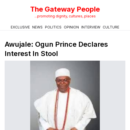
The Gateway People
...promoting dignity, cultures, places
EXCLUSIVE
NEWS
POLITICS
OPINION
INTERVIEW
CULTURE
Awujale: Ogun Prince Declares
Interest In Stool