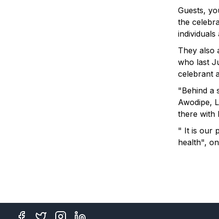
Guests, you
the celebra
individuals
They also 
who last J
celebrant at
"Behind a 
Awodipe, 
there with 
" It is our
health", on