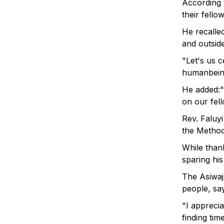
According t
their fellow
He recalle
and outsid
"Let's us 
humanbein
He added:"
on our fel
Rev. Faluyi
the Methodi
While than
sparing his
The Asiwaj
people, say
"I appreci
finding ti