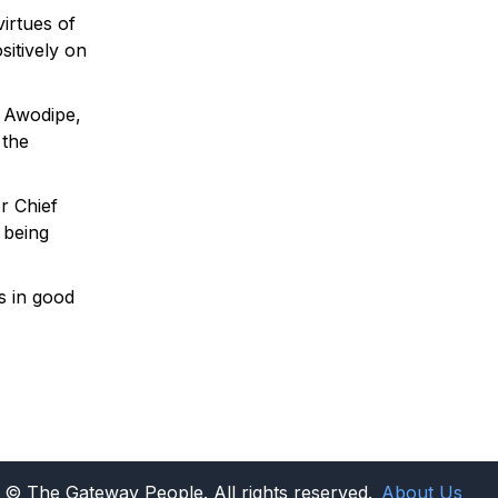
virtues of
sitively on
a Awodipe,
 the
r Chief
 being
as in good
© The Gateway People. All rights reserved.
About Us