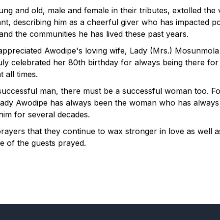
ng and old, male and female in their tributes, extolled the 
nt, describing him as a cheerful giver who has impacted po
 and the communities he has lived these past years.
appreciated Awodipe's loving wife, Lady (Mrs.) Mosunmol
uly celebrated her 80th birthday for always being there for
 all times.
successful man, there must be a successful woman too. Fo
Lady Awodipe has always been the woman who has always
him for several decades.
 prayers that they continue to wax stronger in love as well 
e of the guests prayed.