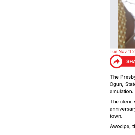
Tue Nov 11 
The Presby
Ogun, State
emulation.
The cleric
anniversar
town.
Awodipe, th