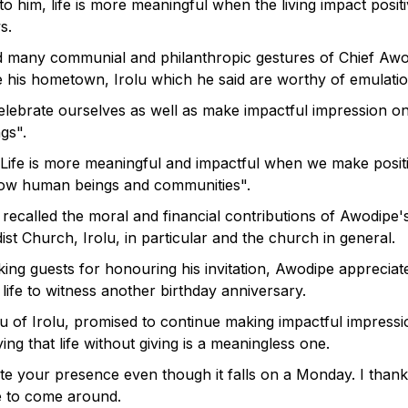
o him, life is more meaningful when the living impact posit
s.
d many communial and philanthropic gestures of Chief Awo
e his hometown, Irolu which he said are worthy of emulatio
celebrate ourselves as well as make impactful impression on
gs".
Life is more meaningful and impactful when we make posit
low human beings and communities".
 recalled the moral and financial contributions of Awodipe's
st Church, Irolu, in particular and the church in general.
king guests for honouring his invitation, Awodipe appreciat
 life to witness another birthday anniversary.
u of Irolu, promised to continue making impactful impressi
ing that life without giving is a meaningless one.
ate your presence even though it falls on a Monday. I than
me to come around.