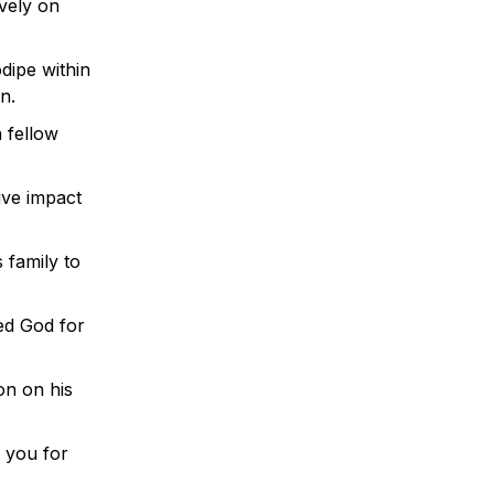
ively on
dipe within
n.
 fellow
ive impact
 family to
ed God for
on on his
k you for