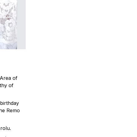
 Area of
thy of
birthday
 the Remo
rolu.