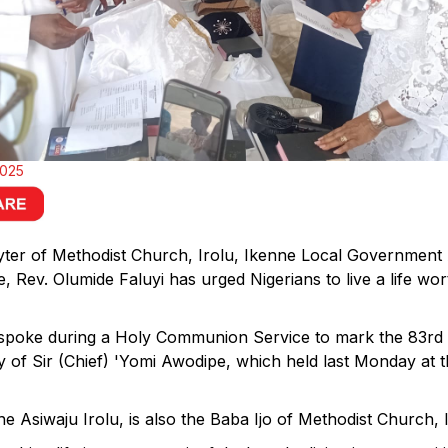
2025
ter of Methodist Church, Irolu, Ikenne Local Government
, Rev. Olumide Faluyi has urged Nigerians to live a life wor
 spoke during a Holy Communion Service to mark the 83rd 
y of Sir (Chief) 'Yomi Awodipe, which held last Monday at
e Asiwaju Irolu, is also the Baba Ijo of Methodist Church, I