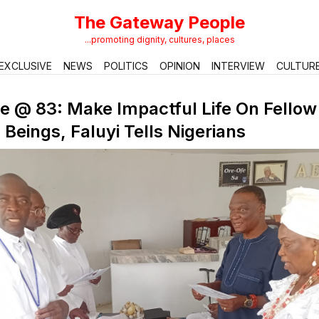
The Gateway People
...promoting dignity, cultures, places
EXCLUSIVE
NEWS
POLITICS
OPINION
INTERVIEW
CULTUR
e @ 83: Make Impactful Life On Fellow
eings, Faluyi Tells Nigerians