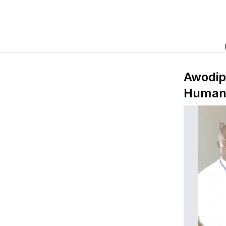
Awodip
Human B